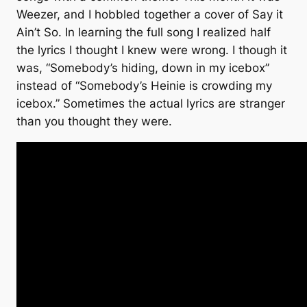
Weezer, and I hobbled together a cover of Say it
Ain’t So. In learning the full song I realized half
the lyrics I thought I knew were wrong. I though it
was, “Somebody’s hiding, down in my icebox”
instead of “Somebody’s Heinie is crowding my
icebox.” Sometimes the actual lyrics are stranger
than you thought they were.