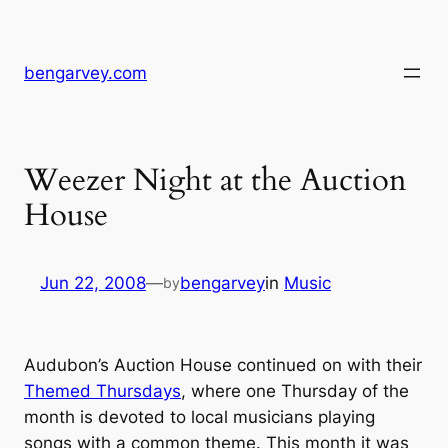
Skip
to
content
bengarvey.com
Weezer Night at the Auction
House
Jun 22, 2008
—
bengarvey
in
Music
by
Audubon’s Auction House continued on with their
Themed Thursdays
, where one Thursday of the
month is devoted to local musicians playing
songs with a common theme. This month it was