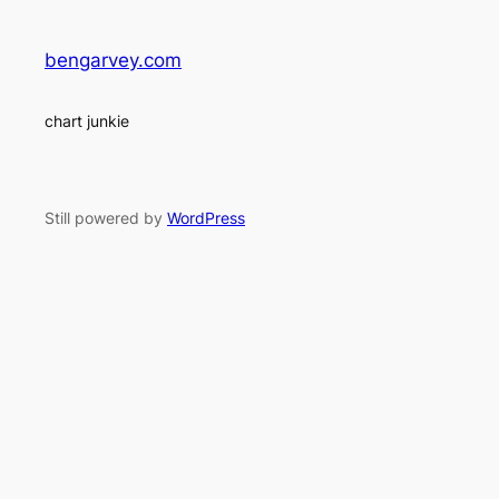
bengarvey.com
chart junkie
Still powered by
WordPress