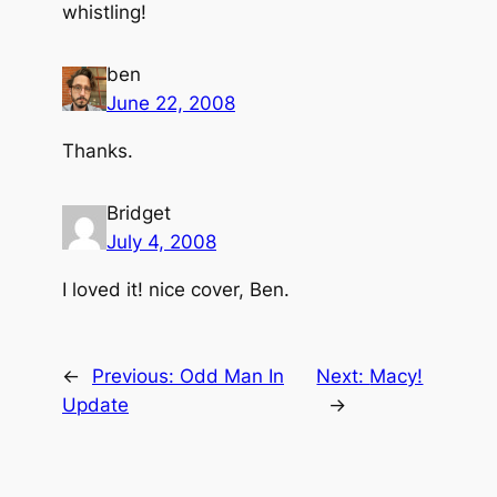
whistling!
ben
June 22, 2008
Thanks.
Bridget
July 4, 2008
I loved it! nice cover, Ben.
←
Previous:
Odd Man In
Next:
Macy!
Update
→