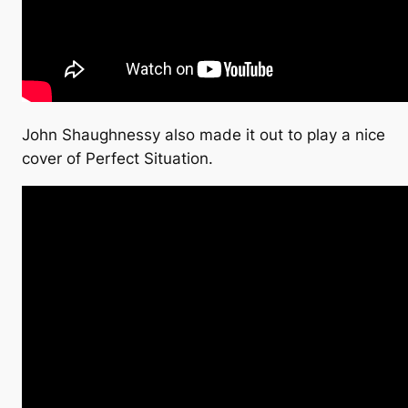
John Shaughnessy also made it out to play a nice
cover of Perfect Situation.