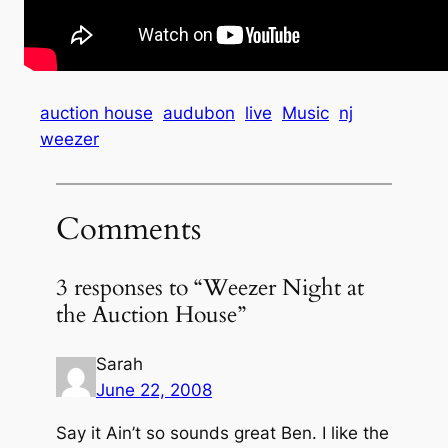
auction house
audubon
live
Music
nj
weezer
Comments
3 responses to “Weezer Night at
the Auction House”
Sarah
June 22, 2008
Say it Ain’t so sounds great Ben. I like the