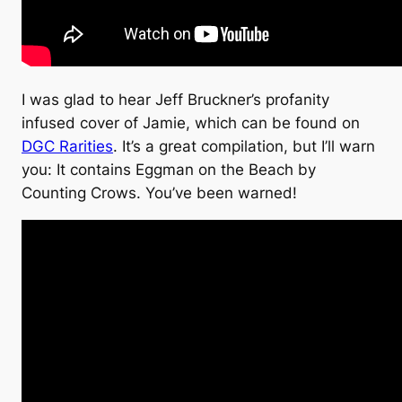
I was glad to hear Jeff Bruckner’s profanity
infused cover of Jamie, which can be found on
DGC Rarities
. It’s a great compilation, but I’ll warn
you: It contains Eggman on the Beach by
Counting Crows. You’ve been warned!