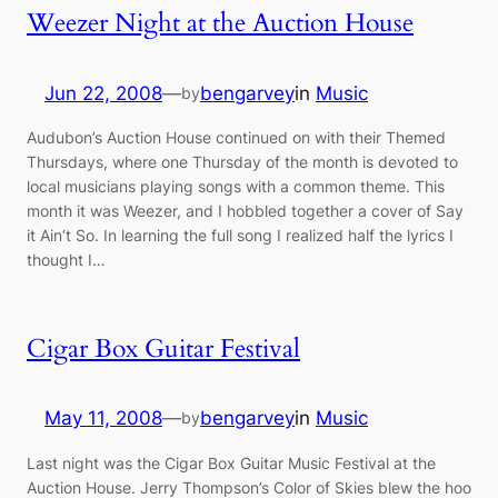
Weezer Night at the Auction House
Jun 22, 2008
—
bengarvey
in
Music
by
Audubon’s Auction House continued on with their Themed
Thursdays, where one Thursday of the month is devoted to
local musicians playing songs with a common theme. This
month it was Weezer, and I hobbled together a cover of Say
it Ain’t So. In learning the full song I realized half the lyrics I
thought I…
Cigar Box Guitar Festival
May 11, 2008
—
bengarvey
in
Music
by
Last night was the Cigar Box Guitar Music Festival at the
Auction House. Jerry Thompson’s Color of Skies blew the hoo