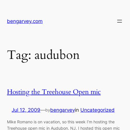
Skip
to
content
bengarvey.com
Tag:
audubon
Hosting the Treehouse Open mic
Jul 12, 2009
—
bengarvey
in
Uncategorized
by
Mike Romano is on vacation, so this week I’m hosting the
Treehouse open mic in Audubon, NJ. I hosted this open mic