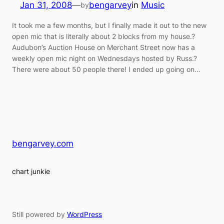
Jan 31, 2008
—
bengarvey
in
Music
by
It took me a few months, but I finally made it out to the new
open mic that is literally about 2 blocks from my house.?
Audubon’s Auction House on Merchant Street now has a
weekly open mic night on Wednesdays hosted by Russ.?
There were about 50 people there! I ended up going on…
bengarvey.com
chart junkie
Still powered by
WordPress