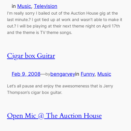
in
Music
, 
Television
I’m really sorry I bailed out of the Auction House gig at the
last minute.? I got tied up at work and wasn’t able to make it
out.? I will be playing at their next theme night on April 17th
and the theme is TV theme songs.
Cigar box Guitar
Feb 9, 2008
—
bengarvey
in
Funny
, 
Music
by
Let’s all pause and enjoy the awesomeness that is Jerry
Thompson’s cigar box guitar.
Open Mic @ The Auction House