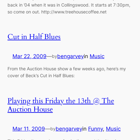
back in ’04 when it was in Collingswood. It starts at 7:30pm,
so come on out. http://www.treehousecoffee.net
Cut in Half Blues
Mar 22, 2009
—
bengarvey
in
Music
by
From the Auction House show a few weeks ago, here’s my
cover of Beck’s Cut in Half Blues:
Playing this Friday the 13th @ The
Auction House
Mar 11, 2009
—
bengarvey
in
Funny
, 
Music
by