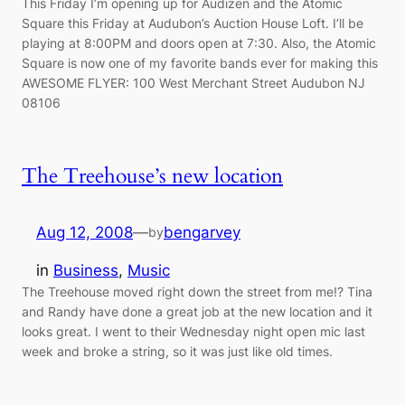
This Friday I’m opening up for Audizen and the Atomic
Square this Friday at Audubon’s Auction House Loft. I’ll be
playing at 8:00PM and doors open at 7:30. Also, the Atomic
Square is now one of my favorite bands ever for making this
AWESOME FLYER: 100 West Merchant Street Audubon NJ
08106
The Treehouse’s new location
Aug 12, 2008
—
bengarvey
by
in
Business
, 
Music
The Treehouse moved right down the street from me!? Tina
and Randy have done a great job at the new location and it
looks great. I went to their Wednesday night open mic last
week and broke a string, so it was just like old times.