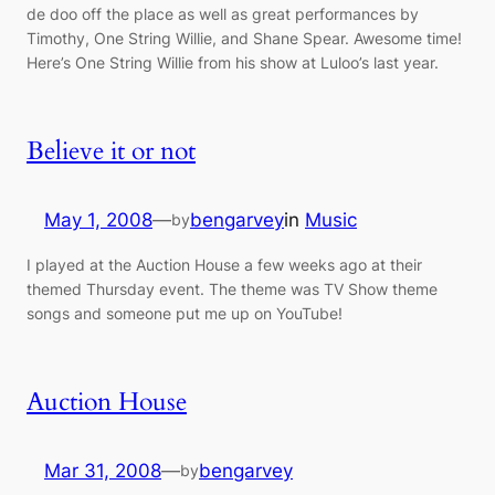
de doo off the place as well as great performances by
Timothy, One String Willie, and Shane Spear. Awesome time!
Here’s One String Willie from his show at Luloo’s last year.
Believe it or not
May 1, 2008
—
bengarvey
in
Music
by
I played at the Auction House a few weeks ago at their
themed Thursday event. The theme was TV Show theme
songs and someone put me up on YouTube!
Auction House
Mar 31, 2008
—
bengarvey
by