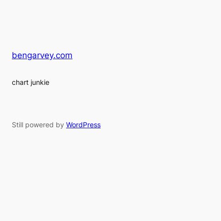
bengarvey.com
chart junkie
Still powered by
WordPress