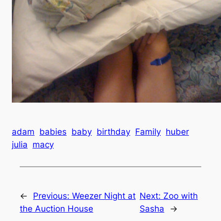
adam
babies
baby
birthday
Family
huber
julia
macy
←
Previous:
Weezer Night at
Next:
Zoo with
the Auction House
Sasha
→