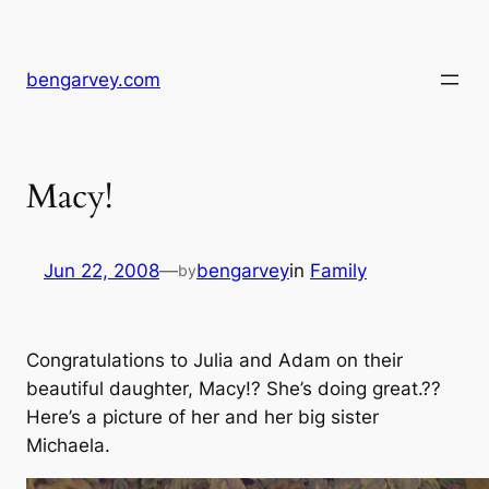
Skip
to
content
bengarvey.com
Macy!
Jun 22, 2008
—
bengarvey
in
Family
by
Congratulations to Julia and Adam on their
beautiful daughter, Macy!? She’s doing great.??
Here’s a picture of her and her big sister
Michaela.