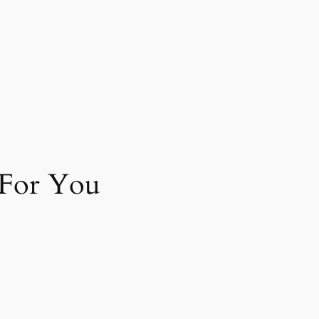
 For You