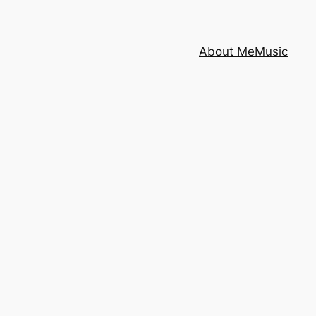
About Me
Music