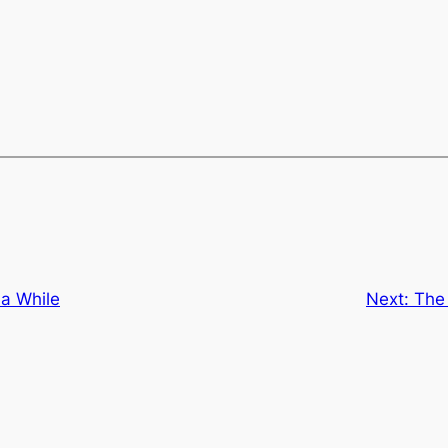
 a While
Next:
The