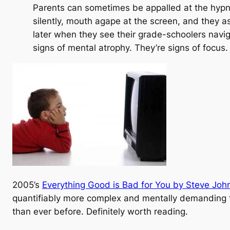
Parents can sometimes be appalled at the hypnot
silently, mouth agape at the screen, and they as
later when they see their grade-schoolers navig
signs of mental atrophy. They’re signs of
focus
.
2005’s
Everything Good is Bad for You by Steve Joh
quantifiably more complex and mentally demanding t
than ever before. Definitely worth reading.