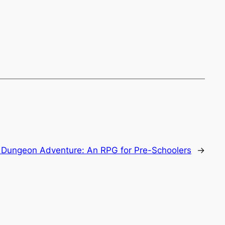
 Dungeon Adventure: An RPG for Pre-Schoolers
→