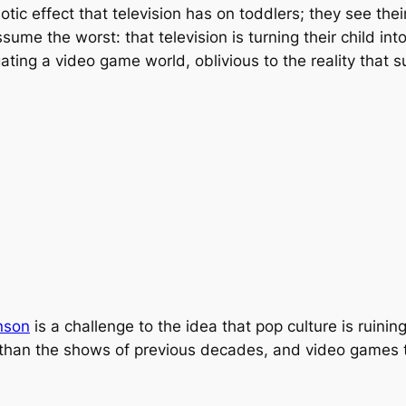
ic effect that television has on toddlers; they see thei
sume the worst: that television is turning their child i
ating a video game world, oblivious to the reality that 
nson
is a challenge to the idea that pop culture is ruini
han the shows of previous decades, and video games tes