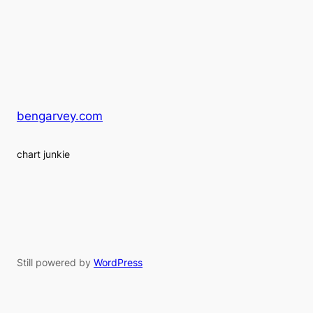
bengarvey.com
chart junkie
Still powered by
WordPress