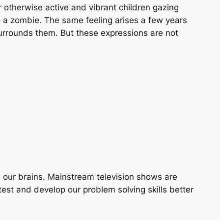
r otherwise active and vibrant children gazing
nto a zombie. The same feeling arises a few years
surrounds them. But these expressions are not
ng our brains. Mainstream television shows are
t and develop our problem solving skills better