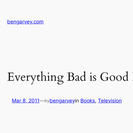
Skip
to
content
bengarvey.com
Everything Bad is Good
Mar 8, 2011
—
bengarvey
in
Books
, 
Television
by