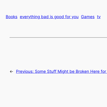
Books
everything bad is good for you
Games
tv
←
Previous:
Some Stuff Might be Broken Here for