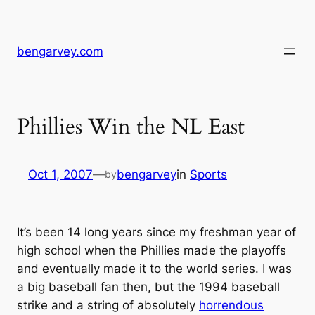
Skip
to
content
bengarvey.com
Phillies Win the NL East
Oct 1, 2007
—
bengarvey
in
Sports
by
It’s been 14 long years since my freshman year of
high school when the Phillies made the playoffs
and eventually made it to the world series. I was
a big baseball fan then, but the 1994 baseball
strike and a string of absolutely
horrendous