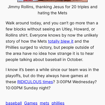
Jimmy Rollins, thanking Jesus for 20 triples and
hating the Mets
Walk around today, and you can’t go more than a
few blocks without seeing an Utley, Howard, or
Rollins shirt. Everyone knows by now the unlikely
story of how the Mets
totally blew it
and the
Phillies surged to victory, but people outside of
the area have no idea how strange it is to hear
people talking about baseball in October.
I know it’s been a while since our team was in the
playoffs, but do they always have games at
these
RIDICULOUS times
? 3:00PM Wednesday?
10:00PM Sunday night?
baseball
Games
mets
phillies