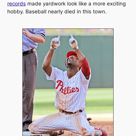
records
made yardwork look like a more exciting
hobby. Baseball nearly died in this town.