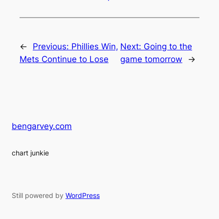
←
Previous:
Phillies Win,
Next:
Going to the
Mets Continue to Lose
game tomorrow
→
bengarvey.com
chart junkie
Still powered by
WordPress