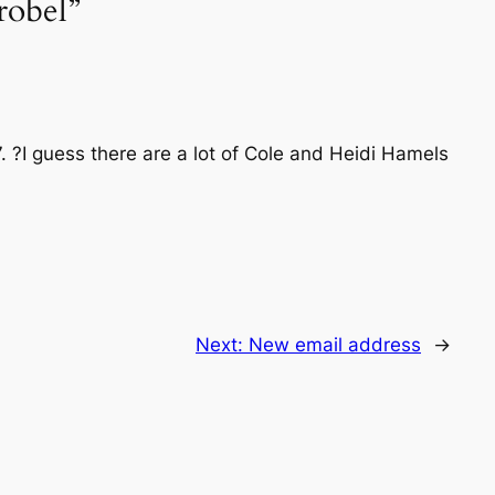
robel”
07. ?I guess there are a lot of Cole and Heidi Hamels
Next:
New email address
→