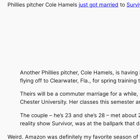
Phillies pitcher Cole Hamels
just got married
to
Surv
Another Phillies pitcher, Cole Hamels, is havin
flying off to Clearwater, Fla., for spring training
Theirs will be a commuter marriage for a while,
Chester University. Her classes this semeste
The couple – he’s 23 and she’s 28 – met about 2
reality show Survivor, was at the ballpark that da
Weird. Amazon was definitely my favorite season of