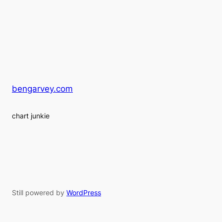
bengarvey.com
chart junkie
Still powered by
WordPress