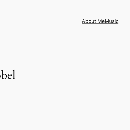
About Me
Music
bel