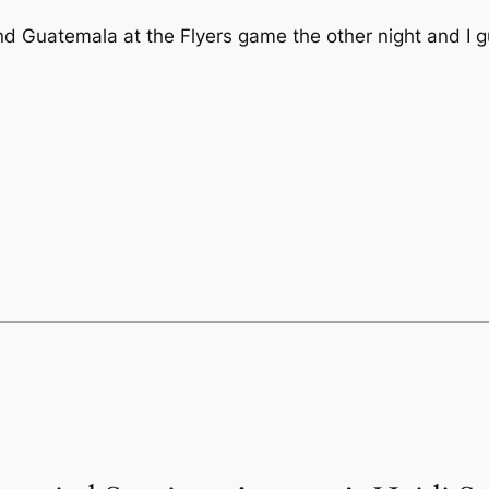
nd Guatemala at the Flyers game the other night and I 