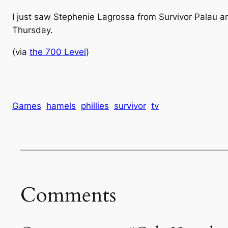
I just saw Stephenie Lagrossa from Survivor Palau a
Thursday.
(via
the 700 Level
)
Games
hamels
phillies
survivor
tv
Comments