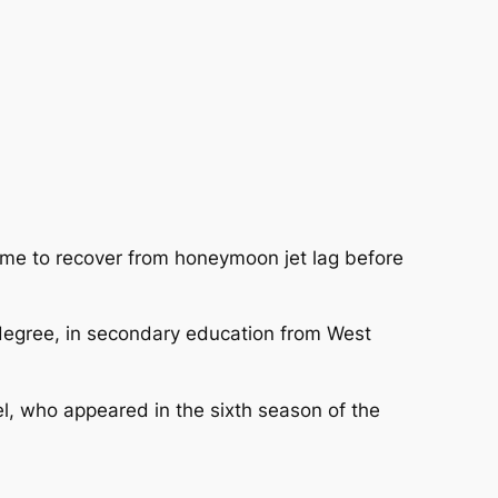
time to recover from honeymoon jet lag before
 degree, in secondary education from West
l, who appeared in the sixth season of the