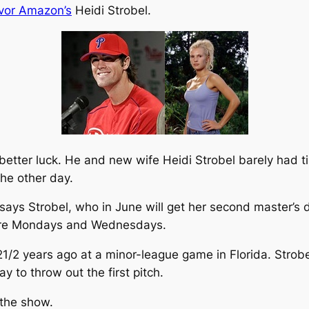
ivor Amazon’s
Heidi Strobel.
g better luck. He and new wife Heidi Strobel barely had 
 the other day.
 says Strobel, who in June will get her second master’s
r are Mondays and Wednesdays.
1/2 years ago at a minor-league game in Florida. Strobe
y to throw out the first pitch.
 the show.