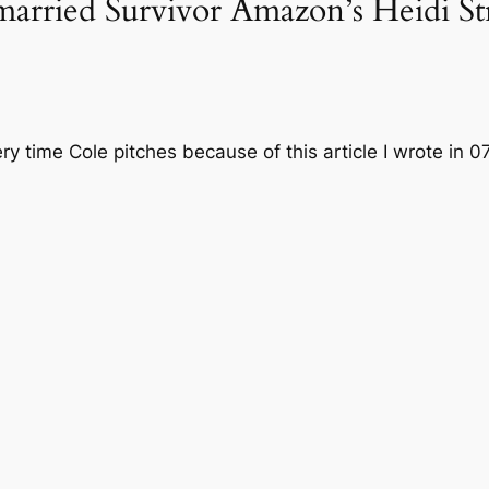
arried Survivor Amazon’s Heidi St
very time Cole pitches because of this article I wrote in 