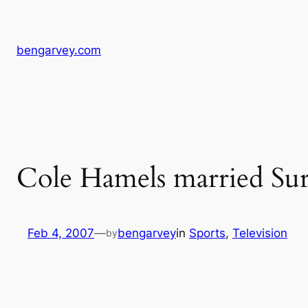
Skip
to
content
bengarvey.com
Cole Hamels married Sur
Feb 4, 2007
—
bengarvey
in
Sports
, 
Television
by