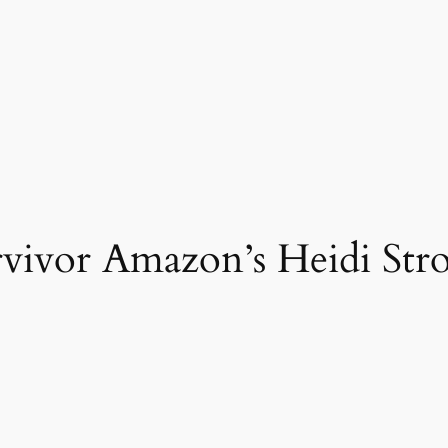
vivor Amazon’s Heidi Stro