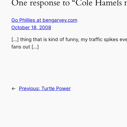
One response to “Cole Hamels m
Go Phillies at bengarvey.com
October 18, 2008
[…] thing that is kind of funny, my traffic spikes e
fans out […]
←
Previous:
Turtle Power