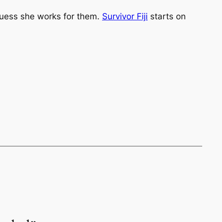
guess she works for them.
Survivor Fiji
starts on