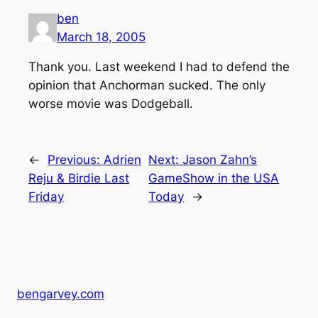
ben
March 18, 2005
Thank you. Last weekend I had to defend the
opinion that Anchorman sucked. The only
worse movie was Dodgeball.
←
Previous:
Adrien
Next:
Jason Zahn’s
Reju & Birdie Last
GameShow in the USA
Friday
Today
→
bengarvey.com