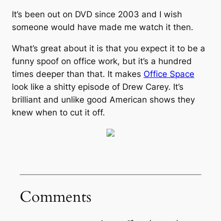
It’s been out on DVD since 2003 and I wish
someone would have made me watch it then.
What’s great about it is that you expect it to be a
funny spoof on office work, but it’s a hundred
times deeper than that. It makes
Office Space
look like a shitty episode of Drew Carey. It’s
brilliant and unlike good American shows they
knew when to cut it off.
Comments