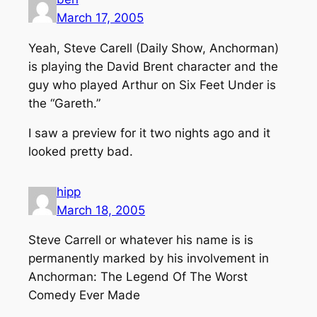
March 17, 2005
Yeah, Steve Carell (Daily Show, Anchorman)
is playing the David Brent character and the
guy who played Arthur on Six Feet Under is
the “Gareth.”
I saw a preview for it two nights ago and it
looked pretty bad.
hipp
March 18, 2005
Steve Carrell or whatever his name is is
permanently marked by his involvement in
Anchorman: The Legend Of The Worst
Comedy Ever Made