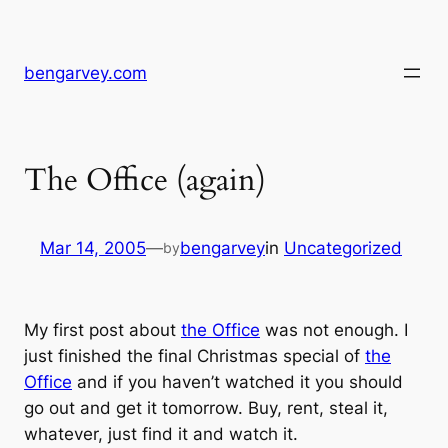
Skip
to
content
bengarvey.com
The Office (again)
Mar 14, 2005
—
bengarvey
in
Uncategorized
by
My first post about
the Office
was not enough. I
just finished the final Christmas special of
the
Office
and if you haven’t watched it you should
go out and get it tomorrow. Buy, rent, steal it,
whatever, just find it and watch it.