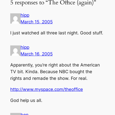
5 responses to “The Office (again)”
hipp
March 15, 2005
I just watched all three last night. Good stuff.
hipp
March 16, 2005
Apparently, you’re right about the American
TV bit. Kinda. Because NBC bought the
rights and remade the show. For real.
http://www.myspace.com/theoffice
God help us all.
ben