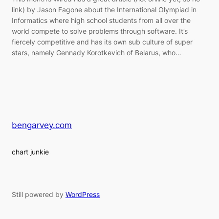
link) by Jason Fagone about the International Olympiad in
Informatics where high school students from all over the
world compete to solve problems through software. It’s
fiercely competitive and has its own sub culture of super
stars, namely Gennady Korotkevich of Belarus, who…
bengarvey.com
chart junkie
Still powered by
WordPress