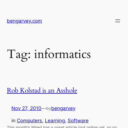
Skip
to
content
bengarvey.com
Tag:
informatics
Rob Kolstad is an Asshole
Nov 27, 2010
—
bengarvey
by
in
Computers
, 
Learning
, 
Software
This month’s Wired has a great article (not online yet, so no