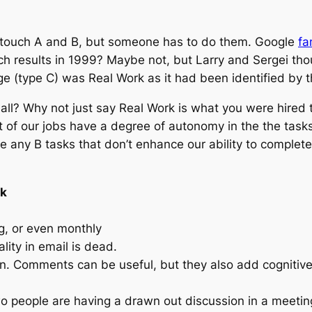
 touch A and B, but someone has to do them. Google
fa
results in 1999? Maybe not, but Larry and Sergei though
e (type C) was Real Work as it had been identified by 
ll? Why not just say Real Work is what you were hired t
t of our jobs have a degree of autonomy in the the task
 any B tasks that don’t enhance our ability to complete 
rk
g, or even monthly
lity in email is dead.
n. Comments can be useful, but they also add cognitive
wo people are having a drawn out discussion in a meeting