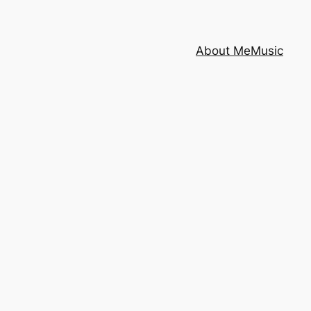
About Me
Music