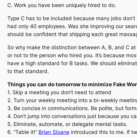
C. Work you have been uniquely hired to do.
Type C has to be included because many jobs don’t
had only 40 employees. Was she improving our search 
should be confident that shipping each great massag
So why make the distinction between A, B, and C at a
or not to the person who hired you. It’s because mos
have a high standard for B tasks. We should eliminate
to that standard.
Things you can do tomorrow to minimize Fake Wo
1. Skip a meeting you don’t need to attend
2. Turn your weekly meeting into a bi-weekly meetin
3. Be concise in communications. Be polite, but forma
4. Don’t jump into conversations just because you ca
5. Eliminate, automate, or delegate menial tasks.
6. “Table it!”
Brian Sloane
introduced this to me. If t