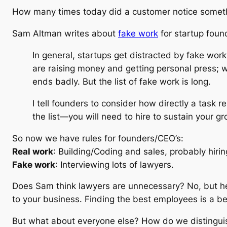
How many times today did a customer notice somet
Sam Altman writes about
fake work
for startup foun
In general, startups get distracted by fake wor
are raising money and getting personal press; w
ends badly. But the list of fake work is long.
I tell founders to consider how directly a task r
the list—you will need to hire to sustain your g
So now we have rules for founders/CEO’s:
Real work
: Building/Coding and sales, probably hirin
Fake work
: Interviewing lots of lawyers.
Does Sam think lawyers are unnecessary? No, but he 
to your business. Finding the best employees is a be
But what about everyone else? How do we distingui