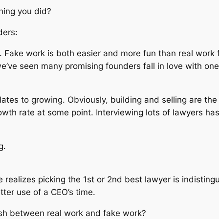
hing you did?
ders:
k. Fake work is both easier and more fun than real work
e’ve seen many promising founders fall in love with one 
elates to growing. Obviously, building and selling are the 
rowth rate at some point. Interviewing lots of lawyers ha
g.
realizes picking the 1st or 2nd best lawyer is indistin
tter use of a CEO’s time.
sh between real work and fake work?