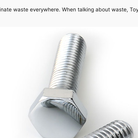
iminate waste everywhere. When talking about waste, To