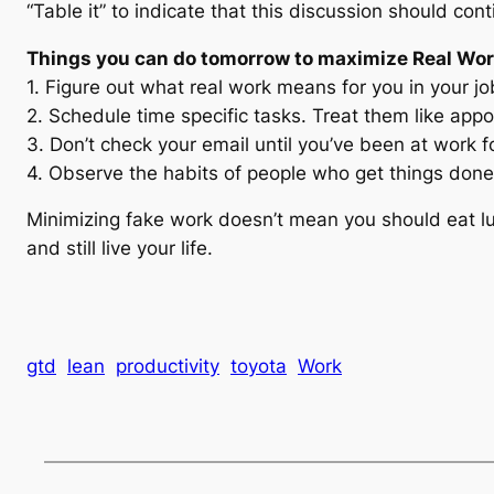
“Table it” to indicate that this discussion should cont
Things you can do tomorrow to maximize Real Wo
1. Figure out what real work means for you in your jo
2. Schedule time specific tasks. Treat them like app
3. Don’t check your email until you’ve been at work f
4. Observe the habits of people who get things done
Minimizing fake work doesn’t mean you should eat lu
and still live your life.
gtd
lean
productivity
toyota
Work