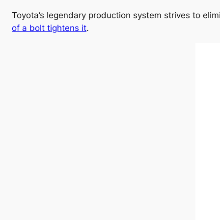
Toyota’s legendary production system strives to el
of a bolt tightens it
.