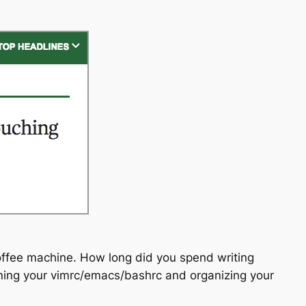
offee machine. How long did you spend writing
uning your vimrc/emacs/bashrc and organizing your