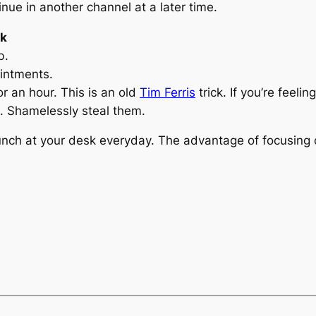
inue in another channel at a later time.
rk
b.
ointments.
or an hour. This is an old
Tim Ferris
trick. If you’re feeli
. Shamelessly steal them.
nch at your desk everyday. The advantage of focusing o