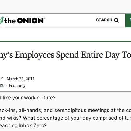
 like your work culture?
ck-ins, all-hands, and serendipitous meetings at the c
 and wikis? What percentage of your day comprised of t
 reaching Inbox Zero?