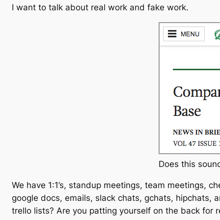
I want to talk about real work and fake work.
Does this sound
We have 1:1’s, standup meetings, team meetings, che
google docs, emails, slack chats, gchats, hipchats,
trello lists? Are you patting yourself on the back for