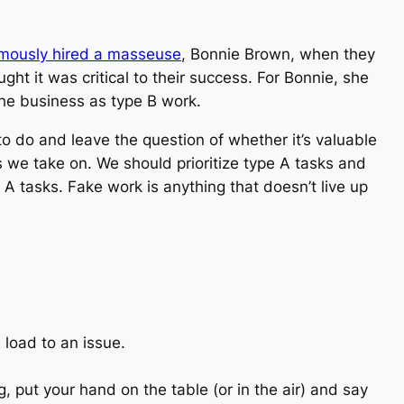
mously hired a masseuse
, Bonnie Brown, when they
t it was critical to their success. For Bonnie, she
the business as type B work.
o do and leave the question of whether it’s valuable
s we take on. We should prioritize type A tasks and
A tasks. Fake work is anything that doesn’t live up
 load to an issue.
, put your hand on the table (or in the air) and say