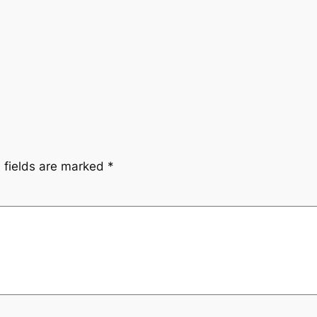
 fields are marked
*