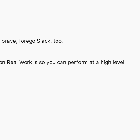
ng brave, forego Slack, too.
n Real Work is so you can perform at a high level