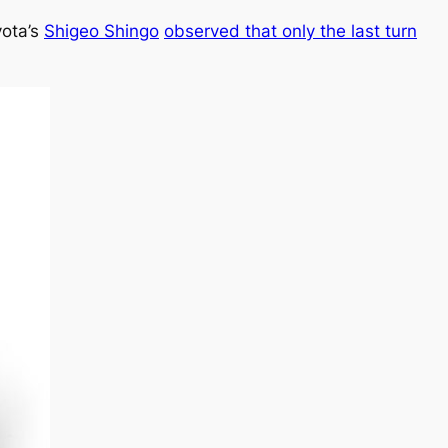
yota’s
Shigeo Shingo
observed that only the last turn