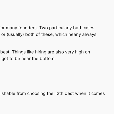
 for many founders. Two particularly bad cases
or (usually) both of these, which nearly always
best. Things like hiring are also very high on
s got to be near the bottom.
guishable from choosing the 12th best when it comes