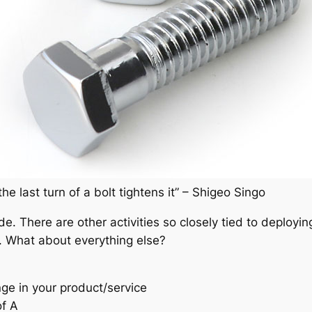
the last turn of a bolt tightens it” – Shigeo Singo
ode. There are other activities so closely tied to deplo
. What about everything else?
ge in your product/service
of A