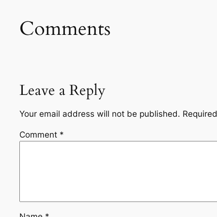
Comments
Leave a Reply
Your email address will not be published.
Required
Comment
*
Name
*