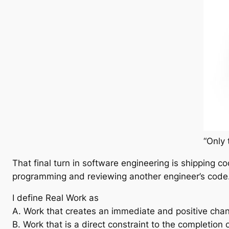
“Only 
That final turn in software engineering is shipping c
programming and reviewing another engineer’s code
I define Real Work as
A. Work that creates an immediate and positive chan
B. Work that is a direct constraint to the completion 