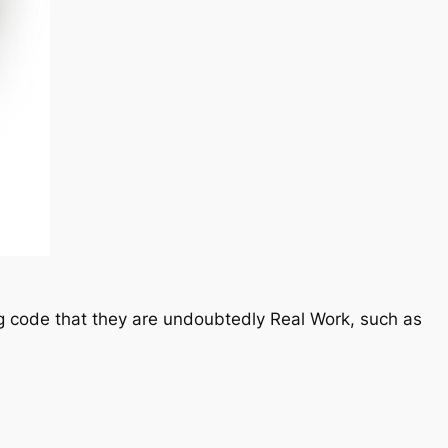
ying code that they are undoubtedly Real Work, such as