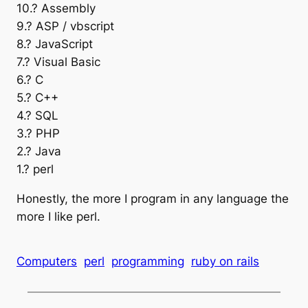
10.? Assembly
9.? ASP / vbscript
8.? JavaScript
7.? Visual Basic
6.? C
5.? C++
4.? SQL
3.? PHP
2.? Java
1.? perl
Honestly, the more I program in any language the
more I like perl.
Computers
perl
programming
ruby on rails