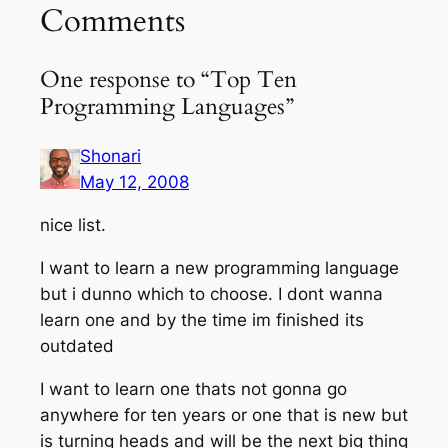
Comments
One response to “Top Ten
Programming Languages”
Shonari
May 12, 2008
nice list.
I want to learn a new programming language
but i dunno which to choose. I dont wanna
learn one and by the time im finished its
outdated
I want to learn one thats not gonna go
anywhere for ten years or one that is new but
is turning heads and will be the next big thing