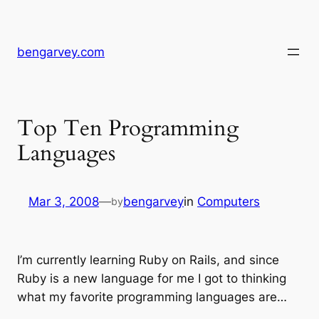
Skip
to
content
bengarvey.com
Top Ten Programming
Languages
Mar 3, 2008
—
bengarvey
in
Computers
by
I’m currently learning Ruby on Rails, and since
Ruby is a new language for me I got to thinking
what my favorite programming languages are…