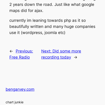
2 years down the road. Just like what google
maps did for ajax.
currently im leaning towards php as it so
beautifully written and many huge companies
use it (wordpress, joomla etc)
←
Previous:
Next:
Did some more
Free Radio
recording today
→
bengarvey.com
chart junkie