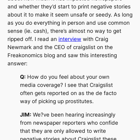
and whether they’d start to print negative stories
about it to make it seem unsafe or seedy. As long
as you do everything in person and use common
sense (ie. cash), there’s almost no way to get
ripped off. I read an
interview
with Craig
Newmark and the CEO of craigslist on the
Freakonomics blog and saw this interesting
answer:
Q:
How do you feel about your own
media coverage? I see that Craigslist
often gets reported on as the de facto
way of picking up prostitutes.
JIM:
We?ve been hearing increasingly
from newspaper reporters who confide
that they are only allowed to write
negative stories about Craigslist these