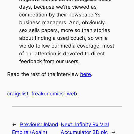
days, because we?re viewed as
competition by their newspaper?s
business managers. And, obviously,
sex sells papers, more so than stories
about finding a used couch, so while
we do follow our media coverage, most
of our attention is devoted to direct
feedback from our users.
Read the rest of the interview
here
.
craigslist
freakonomics
web
←
Previous:
Inland
Next:
Infinity Rx Vial
Empire (Again)
Accumulator 3D pic
→