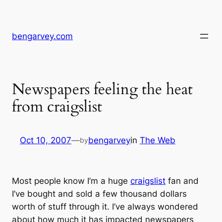
Skip
to
content
bengarvey.com
Newspapers feeling the heat
from craigslist
Oct 10, 2007
—
bengarvey
in
The Web
by
Most people know I’m a huge
craigslist
fan and
I’ve bought and sold a few thousand dollars
worth of stuff through it. I’ve always wondered
about how much it has impacted newspapers