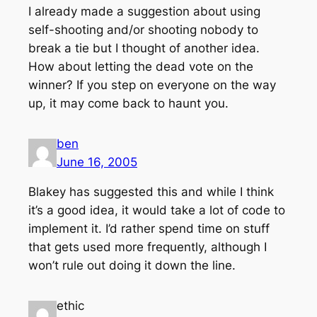
I already made a suggestion about using
self-shooting and/or shooting nobody to
break a tie but I thought of another idea.
How about letting the dead vote on the
winner? If you step on everyone on the way
up, it may come back to haunt you.
ben
June 16, 2005
Blakey has suggested this and while I think
it’s a good idea, it would take a lot of code to
implement it. I’d rather spend time on stuff
that gets used more frequently, although I
won’t rule out doing it down the line.
ethic