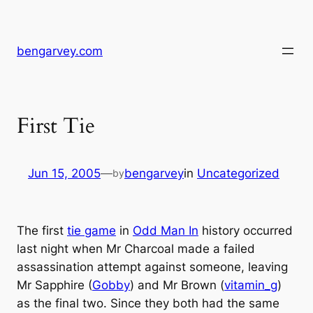
Skip
to
content
bengarvey.com
First Tie
Jun 15, 2005
—
bengarvey
in
Uncategorized
by
The first
tie game
in
Odd Man In
history occurred
last night when Mr Charcoal made a failed
assassination attempt against someone, leaving
Mr Sapphire (
Gobby
) and Mr Brown (
vitamin_g
)
as the final two. Since they both had the same