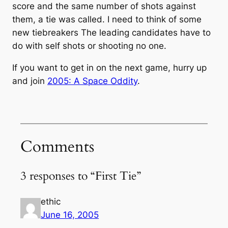
score and the same number of shots against
them, a tie was called. I need to think of some
new tiebreakers The leading candidates have to
do with self shots or shooting no one.
If you want to get in on the next game, hurry up
and join
2005: A Space Oddity
.
Comments
3 responses to “First Tie”
ethic
June 16, 2005