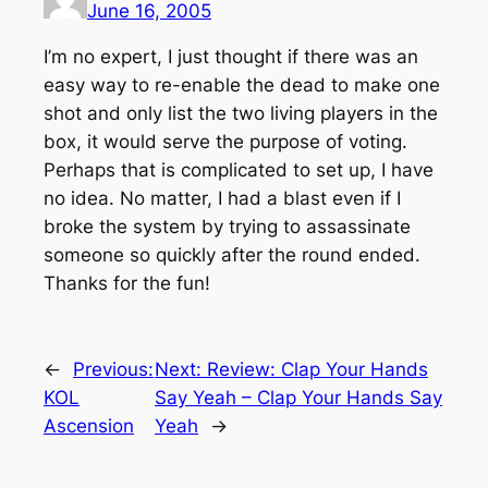
June 16, 2005
I’m no expert, I just thought if there was an
easy way to re-enable the dead to make one
shot and only list the two living players in the
box, it would serve the purpose of voting.
Perhaps that is complicated to set up, I have
no idea. No matter, I had a blast even if I
broke the system by trying to assassinate
someone so quickly after the round ended.
Thanks for the fun!
←
Previous:
Next:
Review: Clap Your Hands
KOL
Say Yeah – Clap Your Hands Say
Ascension
Yeah
→