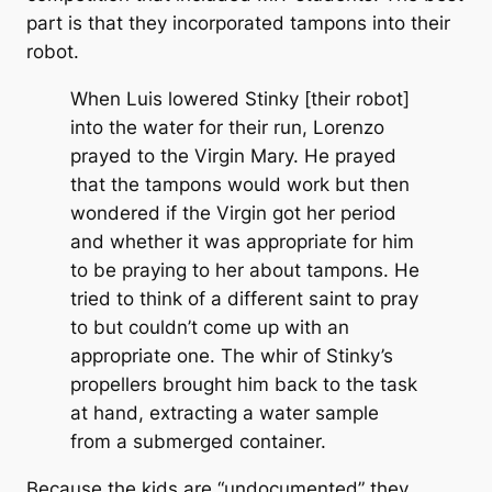
part is that they incorporated tampons into their
robot.
When Luis lowered Stinky [their robot]
into the water for their run, Lorenzo
prayed to the Virgin Mary. He prayed
that the tampons would work but then
wondered if the Virgin got her period
and whether it was appropriate for him
to be praying to her about tampons. He
tried to think of a different saint to pray
to but couldn’t come up with an
appropriate one. The whir of Stinky’s
propellers brought him back to the task
at hand, extracting a water sample
from a submerged container.
Because the kids are “undocumented” they