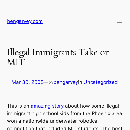
Skip
to
content
bengarvey.com
Illegal Immigrants Take on
MIT
Mar 30, 2005
—
bengarvey
in
Uncategorized
by
This is an
amazing story
about how some illegal
immigrant high school kids from the Phoenix area
won a nationwide underwater robotics
competition that included MIT students. The best