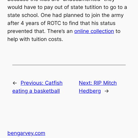
would have to pay out of state tutition to go to a
state school. One had planned to join the army
after 4 years of ROTC to find that his status
prevented that. There’s an
online collection
to
help with tuition costs.
←
Previous:
Catfish
Next:
RIP Mitch
eating a basketball
Hedberg
→
bengarvey.com