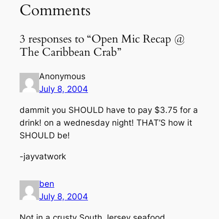
Comments
3 responses to “Open Mic Recap @
The Caribbean Crab”
Anonymous
July 8, 2004
dammit you SHOULD have to pay $3.75 for a
drink! on a wednesday night! THAT’S how it
SHOULD be!
-jayvatwork
ben
July 8, 2004
Not in a crusty South Jersey seafood