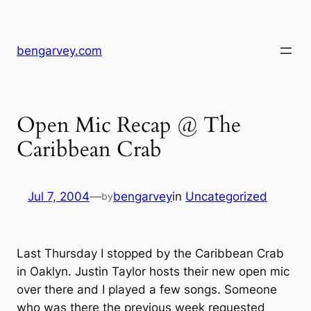
Skip
to
content
bengarvey.com
Open Mic Recap @ The
Caribbean Crab
Jul 7, 2004
—
bengarvey
in
Uncategorized
by
Last Thursday I stopped by the Caribbean Crab
in Oaklyn. Justin Taylor hosts their new open mic
over there and I played a few songs. Someone
who was there the previous week requested