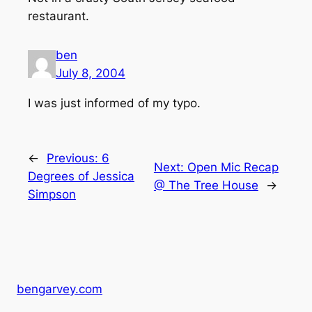
restaurant.
ben
July 8, 2004
I was just informed of my typo.
←
Previous:
6
Next:
Open Mic Recap
Degrees of Jessica
@ The Tree House
→
Simpson
bengarvey.com