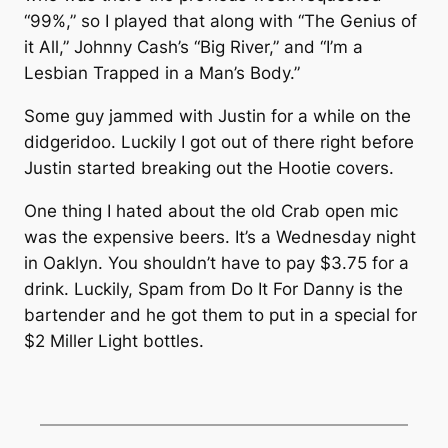
“99%,” so I played that along with “The Genius of
it All,” Johnny Cash’s “Big River,” and “I’m a
Lesbian Trapped in a Man’s Body.”
Some guy jammed with Justin for a while on the
didgeridoo. Luckily I got out of there right before
Justin started breaking out the Hootie covers.
One thing I hated about the old Crab open mic
was the expensive beers. It’s a Wednesday night
in Oaklyn. You shouldn’t have to pay $3.75 for a
drink. Luckily, Spam from Do It For Danny is the
bartender and he got them to put in a special for
$2 Miller Light bottles.