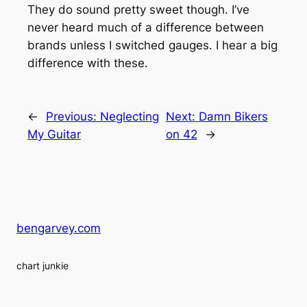
They do sound pretty sweet though. I’ve
never heard much of a difference between
brands unless I switched gauges. I hear a big
difference with these.
←
Previous:
Neglecting
Next:
Damn Bikers
My Guitar
on 42
→
bengarvey.com
chart junkie