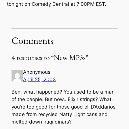
tonight on Comedy Central at 7:00PM EST.
Comments
4 responses to “New MP3s”
Anonymous
April 25, 2003
Ben, what happened? You used to be a man
of the people. But now…Elixir strings? What,
you’re too good for those good ol’ D’Addarios
made from recycled Natty Light cans and
melted down Iraqi dinars?