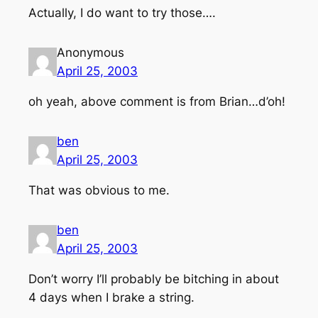
Actually, I do want to try those….
Anonymous
April 25, 2003
oh yeah, above comment is from Brian…d’oh!
ben
April 25, 2003
That was obvious to me.
ben
April 25, 2003
Don’t worry I’ll probably be bitching in about
4 days when I brake a string.