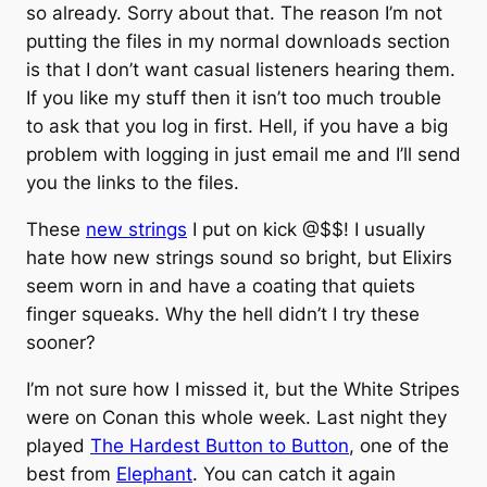
so already. Sorry about that. The reason I’m not
putting the files in my normal downloads section
is that I don’t want casual listeners hearing them.
If you like my stuff then it isn’t too much trouble
to ask that you log in first. Hell, if you have a big
problem with logging in just email me and I’ll send
you the links to the files.
These
new strings
I put on kick @$$! I usually
hate how new strings sound so bright, but Elixirs
seem worn in and have a coating that quiets
finger squeaks. Why the hell didn’t I try these
sooner?
I’m not sure how I missed it, but the White Stripes
were on Conan this whole week. Last night they
played
The Hardest Button to Button
, one of the
best from
Elephant
. You can catch it again