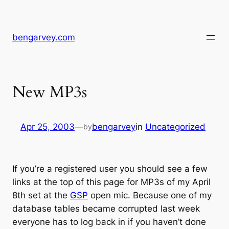
Skip
to
content
bengarvey.com
New MP3s
Apr 25, 2003
—
bengarvey
in
Uncategorized
by
If you’re a registered user you should see a few
links at the top of this page for MP3s of my April
8th set at the
GSP
open mic. Because one of my
database tables became corrupted last week
everyone has to log back in if you haven’t done