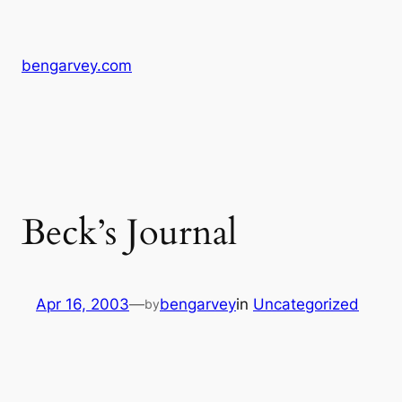
Skip
to
content
bengarvey.com
Beck’s Journal
Apr 16, 2003
—
bengarvey
in
Uncategorized
by