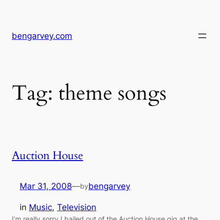
Skip
to
content
bengarvey.com
Tag:
theme songs
Auction House
Mar 31, 2008
—
bengarvey
by
in
Music
, 
Television
I’m really sorry I bailed out of the Auction House gig at the