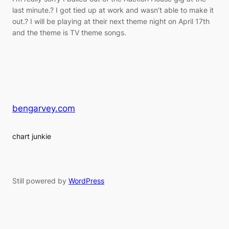
last minute.? I got tied up at work and wasn’t able to make it
out.? I will be playing at their next theme night on April 17th
and the theme is TV theme songs.
bengarvey.com
chart junkie
Still powered by
WordPress