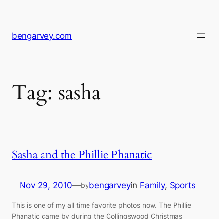
Skip
to
content
bengarvey.com
Tag:
sasha
Sasha and the Phillie Phanatic
Nov 29, 2010
—
bengarvey
in
Family
, 
Sports
by
This is one of my all time favorite photos now. The Phillie
Phanatic came by during the Collingswood Christmas