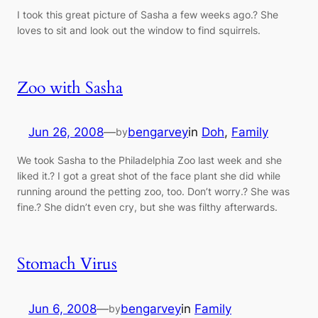
I took this great picture of Sasha a few weeks ago.? She
loves to sit and look out the window to find squirrels.
Zoo with Sasha
Jun 26, 2008
—
bengarvey
in
Doh
, 
Family
by
We took Sasha to the Philadelphia Zoo last week and she
liked it.? I got a great shot of the face plant she did while
running around the petting zoo, too. Don’t worry.? She was
fine.? She didn’t even cry, but she was filthy afterwards.
Stomach Virus
Jun 6, 2008
—
bengarvey
in
Family
by