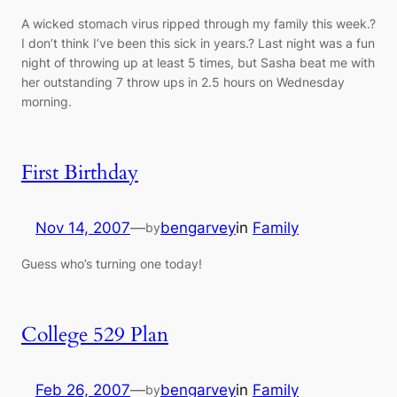
A wicked stomach virus ripped through my family this week.?
I don’t think I’ve been this sick in years.? Last night was a fun
night of throwing up at least 5 times, but Sasha beat me with
her outstanding 7 throw ups in 2.5 hours on Wednesday
morning.
First Birthday
Nov 14, 2007
—
bengarvey
in
Family
by
Guess who’s turning one today!
College 529 Plan
Feb 26, 2007
—
bengarvey
in
Family
by