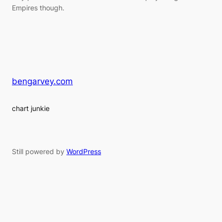
Empires though.
bengarvey.com
chart junkie
Still powered by
WordPress