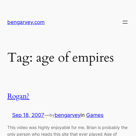
Skip
to
content
bengarvey.com
Tag:
age of empires
Rogan?
Sep 18, 2007
—
bengarvey
in
Games
by
This video was highly enjoyable for me. Brian is probably the
only person who reads this site that ever played Age of