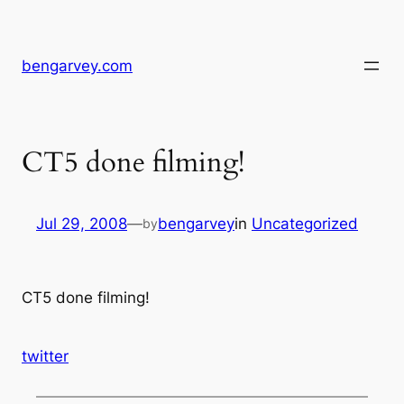
Skip
to
content
bengarvey.com
CT5 done filming!
Jul 29, 2008
—
bengarvey
in
Uncategorized
by
CT5 done filming!
twitter