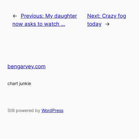
←
Previous:
My daughter
Next:
Crazy fog
now asks to watch …
today
→
bengarvey.com
chart junkie
Still powered by
WordPress