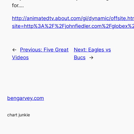
for….
http://animatedtv.about.com/gi/dynamic/offsite.h
site=http%3A%2F%2Fjohnfiedler.com%2Fglobex%
←
Previous:
Five Great
Next:
Eagles vs
Videos
Bucs
→
bengarvey.com
chart junkie