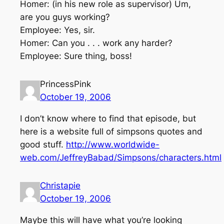
Homer: (in his new role as supervisor) Um,
are you guys working?
Employee: Yes, sir.
Homer: Can you . . . work any harder?
Employee: Sure thing, boss!
PrincessPink
October 19, 2006
I don’t know where to find that episode, but
here is a website full of simpsons quotes and
good stuff.
http://www.worldwide-
web.com/JeffreyBabad/Simpsons/characters.html
Christapie
October 19, 2006
Maybe this will have what you’re looking