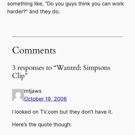
something like, “Do you guys think you can work
harder?” and they do.
Comments
3 responses to “Wanted: Simpsons
Clip”
mtjaws
October 19, 2006
I looked on TV.com but they don’t have it.
Here’s the quote though: