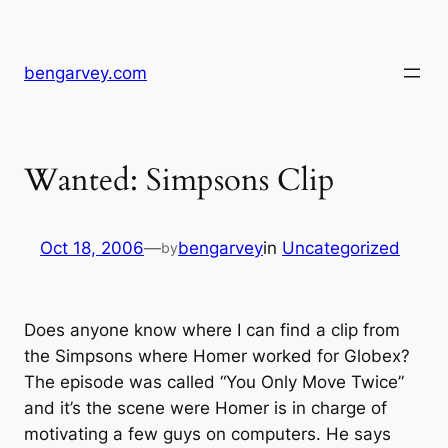
Skip
to
content
bengarvey.com
Wanted: Simpsons Clip
Oct 18, 2006
—
bengarvey
in
Uncategorized
by
Does anyone know where I can find a clip from
the Simpsons where Homer worked for Globex?
The episode was called “You Only Move Twice”
and it’s the scene were Homer is in charge of
motivating a few guys on computers. He says