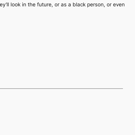
’ll look in the future, or as a black person, or even