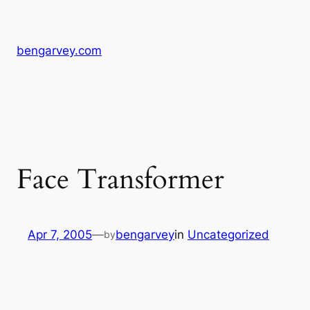
Skip
to
content
bengarvey.com
Face Transformer
Apr 7, 2005
—
bengarvey
in
Uncategorized
by