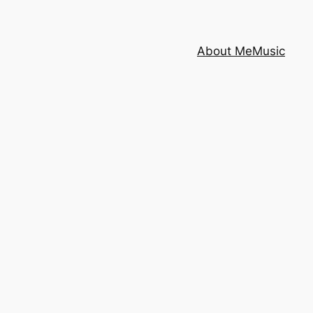
About Me
Music