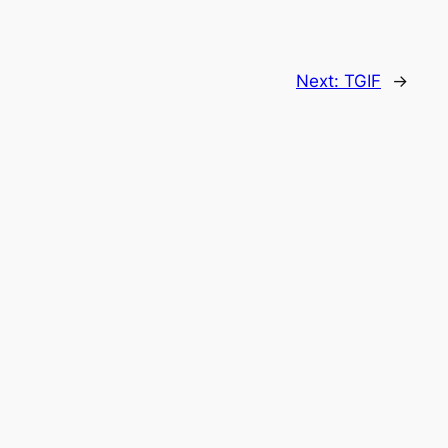
Next:
TGIF
→