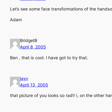
Let’s see some face transformations of the hands
Adam
BridgetB
April 8, 2005
Ben , that is cool. I have got to try that.
jayv
April 13, 2005
that picture of you looks so rad!! i, on the other h