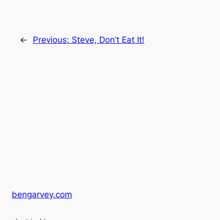
←
Previous:
Steve, Don’t Eat It!
bengarvey.com