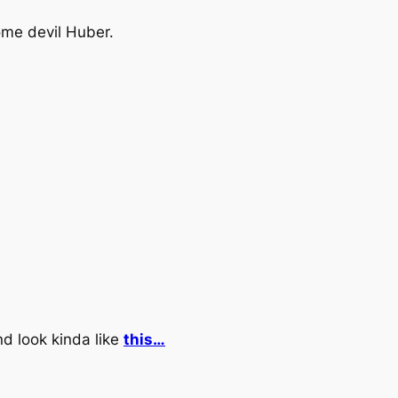
ome devil Huber.
and look kinda like
this…