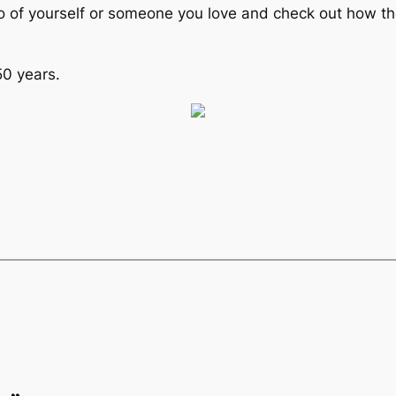
o of yourself or someone you love and check out how they
50 years.