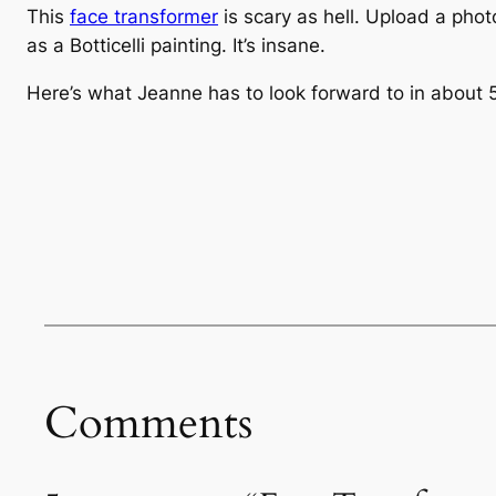
This
face transformer
is scary as hell. Upload a phot
as a Botticelli painting. It’s insane.
Here’s what Jeanne has to look forward to in about 
Comments