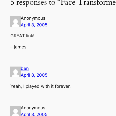
5 responses to “Face Transforme
Anonymous
April 8, 2005
GREAT link!
– james
ben
April 8, 2005
Yeah, I played with it forever.
Anonymous
April 8, 2005