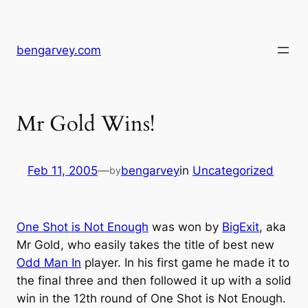
Skip
to
content
bengarvey.com
Mr Gold Wins!
Feb 11, 2005
—
bengarvey
in
Uncategorized
by
One Shot is Not Enough
was won by
BigExit
, aka
Mr Gold, who easily takes the title of best new
Odd Man In
player. In his first game he made it to
the final three and then followed it up with a solid
win in the 12th round of One Shot is Not Enough.