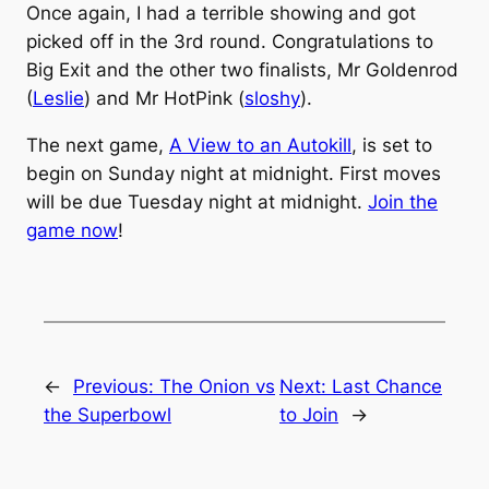
Once again, I had a terrible showing and got
picked off in the 3rd round. Congratulations to
Big Exit and the other two finalists, Mr Goldenrod
(
Leslie
) and Mr HotPink (
sloshy
).
The next game,
A View to an Autokill
, is set to
begin on Sunday night at midnight. First moves
will be due Tuesday night at midnight.
Join the
game now
!
←
Previous:
The Onion vs
Next:
Last Chance
the Superbowl
to Join
→