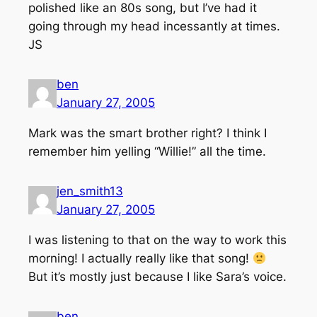
polished like an 80s song, but I’ve had it
going through my head incessantly at times.
JS
ben
January 27, 2005
Mark was the smart brother right? I think I
remember him yelling “Willie!” all the time.
jen_smith13
January 27, 2005
I was listening to that on the way to work this
morning! I actually really like that song!
But it’s mostly just because I like Sara’s voice.
ben