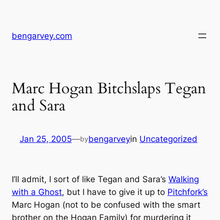
Skip
to
content
bengarvey.com
Marc Hogan Bitchslaps Tegan
and Sara
Jan 25, 2005
—
bengarvey
in
Uncategorized
by
I’ll admit, I sort of like Tegan and Sara’s
Walking
with a Ghost
, but I have to give it up to
Pitchfork’s
Marc Hogan (not to be confused with the smart
brother on the Hogan Family) for murdering it