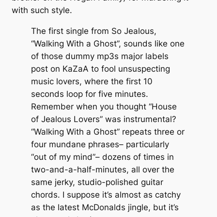
with such style.
The first single from So Jealous,
“Walking With a Ghost”, sounds like one
of those dummy mp3s major labels
post on KaZaA to fool unsuspecting
music lovers, where the first 10
seconds loop for five minutes.
Remember when you thought “House
of Jealous Lovers” was instrumental?
“Walking With a Ghost” repeats three or
four mundane phrases– particularly
“out of my mind”– dozens of times in
two-and-a-half-minutes, all over the
same jerky, studio-polished guitar
chords. I suppose it’s almost as catchy
as the latest McDonalds jingle, but it’s