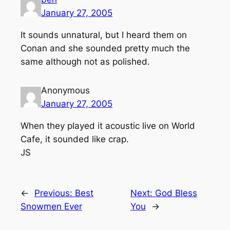
January 27, 2005
It sounds unnatural, but I heard them on
Conan and she sounded pretty much the
same although not as polished.
Anonymous
January 27, 2005
When they played it acoustic live on World
Cafe, it sounded like crap.
JS
←
Previous:
Best
Next:
God Bless
Snowmen Ever
You
→