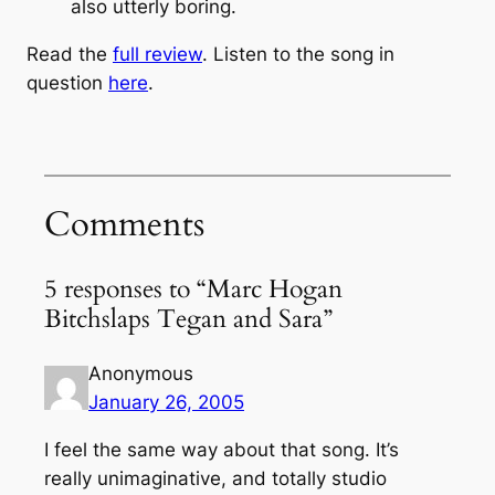
also utterly boring.
Read the
full review
. Listen to the song in
question
here
.
Comments
5 responses to “Marc Hogan
Bitchslaps Tegan and Sara”
Anonymous
January 26, 2005
I feel the same way about that song. It’s
really unimaginative, and totally studio