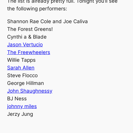
The list is already pretty full. Tonight you’ll see
the following performers:
Shannon Rae Cole and Joe Caliva
The Forest Greens!
Cynthi a & Blade
Jason Vertucio
The Freewheelers
Willie Tapps
Sarah Allen
Steve Flocco
George Hillman
John Shaughnessy
BJ Ness
johnny miles
Jerzy Jung