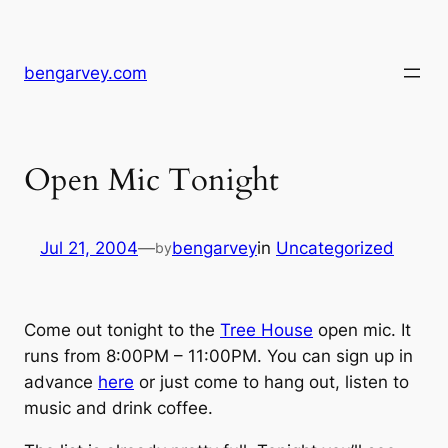
Skip
to
content
bengarvey.com
Open Mic Tonight
Jul 21, 2004
—
bengarvey
in
Uncategorized
by
Come out tonight to the
Tree House
open mic. It
runs from 8:00PM – 11:00PM. You can sign up in
advance
here
or just come to hang out, listen to
music and drink coffee.