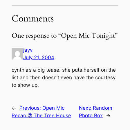
Comments
One response to “Open Mic Tonight”
jayv
July 21, 2004
cynthia’s a big tease. she puts herself on the
list and then doesn’t even have the courtesy
to show up.
←
Previous:
Open Mic
Next:
Random
Recap @ The Tree House
Photo Box
→