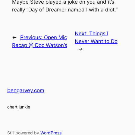
Maybe Steve played a joke on you and it’s
really “Day of Dreamer named I with a diot.”
Next:
Things I
←
Previous:
Open Mic
Never Want to Do
Recap @ Doc Watson’s
→
bengarvey.com
chart junkie
Still powered by
WordPress