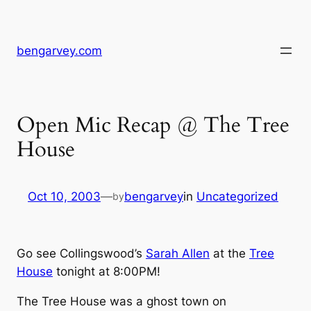
Skip
to
content
bengarvey.com
Open Mic Recap @ The Tree
House
Oct 10, 2003
—
bengarvey
in
Uncategorized
by
Go see Collingswood’s
Sarah Allen
at the
Tree
House
tonight at 8:00PM!
The Tree House was a ghost town on