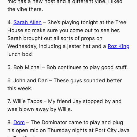
mic has a new host and a different vibe. I liked
the vibe there.
4.
Sarah Allen
– She’s playing tonight at the Tree
House so make sure you come out to see her.
Sarah brought out all sorts of props on
Wednesday, including a jester hat and a
Roz King
lunch box!
5. Bob Michel – Bob continues to play good stuff.
6. John and Dan – These guys sounded better
this week.
7. Willie Tapps – My friend Jay stopped by and
was blown away by Willie.
8.
Dom
– The Dominator came to play and plug
his open mic on Thursday nights at Port City Java