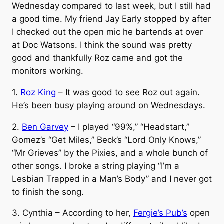
Wednesday compared to last week, but I still had
a good time. My friend Jay Early stopped by after
I checked out the open mic he bartends at over
at Doc Watsons. I think the sound was pretty
good and thankfully Roz came and got the
monitors working.
1.
Roz King
– It was good to see Roz out again.
He’s been busy playing around on Wednesdays.
2.
Ben Garvey
– I played “99%,” “Headstart,”
Gomez’s “Get Miles,” Beck’s “Lord Only Knows,”
“Mr Grieves” by the Pixies, and a whole bunch of
other songs. I broke a string playing “I’m a
Lesbian Trapped in a Man’s Body” and I never got
to finish the song.
3. Cynthia – According to her,
Fergie’s Pub’s
open