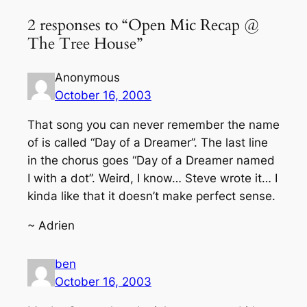
2 responses to “Open Mic Recap @
The Tree House”
Anonymous
October 16, 2003
That song you can never remember the name
of is called “Day of a Dreamer”. The last line
in the chorus goes “Day of a Dreamer named
I with a dot”. Weird, I know… Steve wrote it… I
kinda like that it doesn’t make perfect sense.
~ Adrien
ben
October 16, 2003