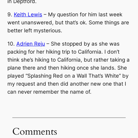
in Deptford.
9.
Keith Lewis
– My question for him last week
went unanswered, but that’s ok. Some things are
better left mysterious.
10.
Adrien Reju
– She stopped by as she was
packing for her hiking trip to California. I don’t
think she’s hiking to California, but rather taking a
plane there and then hiking once she lands. She
played “Splashing Red on a Wall That’s White” by
my request and then did another new one that I
can never remember the name of.
Comments