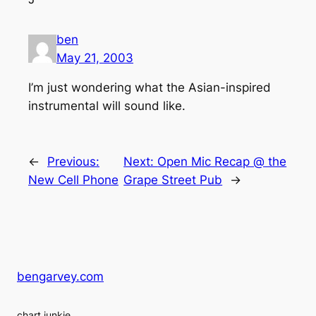
ben
May 21, 2003
I’m just wondering what the Asian-inspired
instrumental will sound like.
←
Previous:
Next:
Open Mic Recap @ the
New Cell Phone
Grape Street Pub
→
bengarvey.com
chart junkie