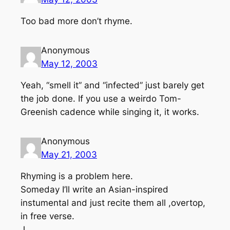
Too bad more don’t rhyme.
Anonymous
May 12, 2003
Yeah, “smell it” and “infected” just barely get
the job done. If you use a weirdo Tom-
Greenish cadence while singing it, it works.
Anonymous
May 21, 2003
Rhyming is a problem here.
Someday I’ll write an Asian-inspired
instumental and just recite them all ,overtop,
in free verse.
J