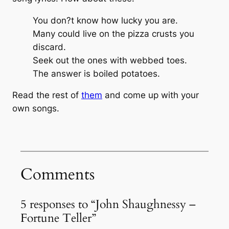
You don?t know how lucky you are.
Many could live on the pizza crusts you
discard.
Seek out the ones with webbed toes.
The answer is boiled potatoes.
Read the rest of
them
and come up with your
own songs.
Comments
5 responses to “John Shaughnessy –
Fortune Teller”