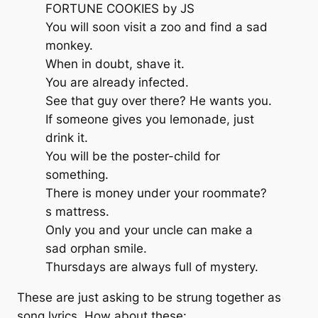
FORTUNE COOKIES by JS
You will soon visit a zoo and find a sad
monkey.
When in doubt, shave it.
You are already infected.
See that guy over there? He wants you.
If someone gives you lemonade, just
drink it.
You will be the poster-child for
something.
There is money under your roommate?
s mattress.
Only you and your uncle can make a
sad orphan smile.
Thursdays are always full of mystery.
These are just asking to be strung together as
song lyrics. How about these: