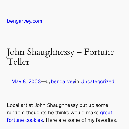
Skip
to
content
bengarvey.com
John Shaughnessy – Fortune
Teller
May 8, 2003
—
bengarvey
in
Uncategorized
by
Local artist John Shaughnessy put up some
random thoughts he thinks would make
great
fortune cookies
. Here are some of my favorites.