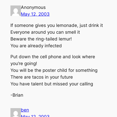
Anonymous
May 12, 2003
If someone gives you lemonade, just drink it
Everyone around you can smell it
Beware the ring-tailed lemur!
You are already infected
Put down the cell phone and look where
you’re going!
You will be the poster child for something
There are tacos in your future
You have talent but missed your calling
-Brian
ben
May 12, 2003