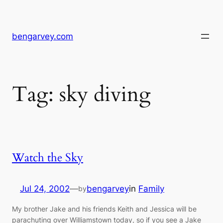
Skip
to
content
bengarvey.com
Tag:
sky diving
Watch the Sky
Jul 24, 2002
—
bengarvey
in
Family
by
My brother Jake and his friends Keith and Jessica will be
parachuting over Williamstown today, so if you see a Jake