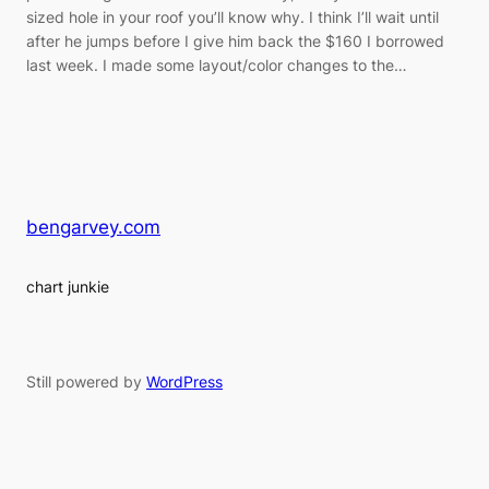
sized hole in your roof you’ll know why. I think I’ll wait until
after he jumps before I give him back the $160 I borrowed
last week. I made some layout/color changes to the…
bengarvey.com
chart junkie
Still powered by
WordPress