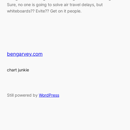
Sure, no one is going to solve air travel delays, but
whiteboards?? Evite?? Get on it people.
bengarvey.com
chart junkie
Still powered by
WordPress