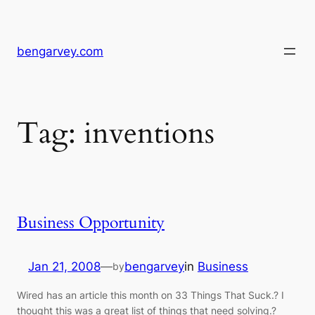
Skip
to
content
bengarvey.com
Tag:
inventions
Business Opportunity
Jan 21, 2008
—
bengarvey
in
Business
by
Wired has an article this month on 33 Things That Suck.? I
thought this was a great list of things that need solving.?