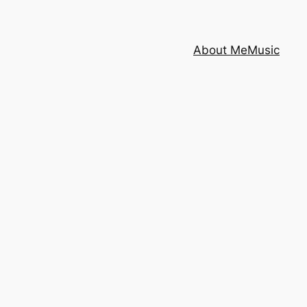
About Me
Music