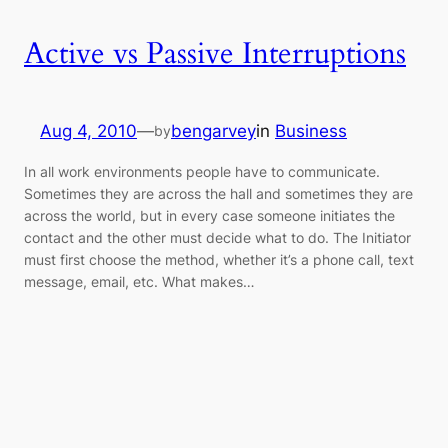
Active vs Passive Interruptions
Aug 4, 2010
—
bengarvey
in
Business
by
In all work environments people have to communicate.
Sometimes they are across the hall and sometimes they are
across the world, but in every case someone initiates the
contact and the other must decide what to do. The Initiator
must first choose the method, whether it’s a phone call, text
message, email, etc. What makes…