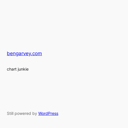
bengarvey.com
chart junkie
Still powered by
WordPress