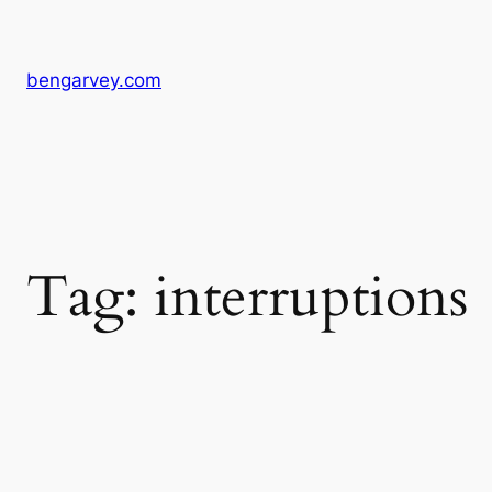
Skip
to
content
bengarvey.com
Tag:
interruptions