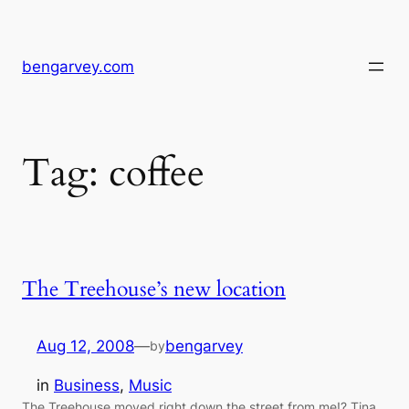
Skip
to
content
bengarvey.com
Tag:
coffee
The Treehouse’s new location
Aug 12, 2008
—
bengarvey
by
in
Business
, 
Music
The Treehouse moved right down the street from me!? Tina