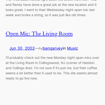
and Randy have done a great job at the new location and it
looks great. I went to their Wednesday night open mic last
week and broke a string, so it was just like old times.
Open Mic: The Living Room
Jun 30, 2002
—
bengarvey
in
Music
by
I’ll probably check out the new Monday night open mics over
at the Living Room in Collingswood, NJ (corner of Haddon
and Collings Ave). I’m not sure if it’s just me, but their coffee
seems a lot better than it used to be. This site seems almost
ready to go live now.